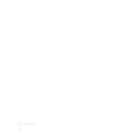
Configurador
Test drive
Showroom Online
Compra